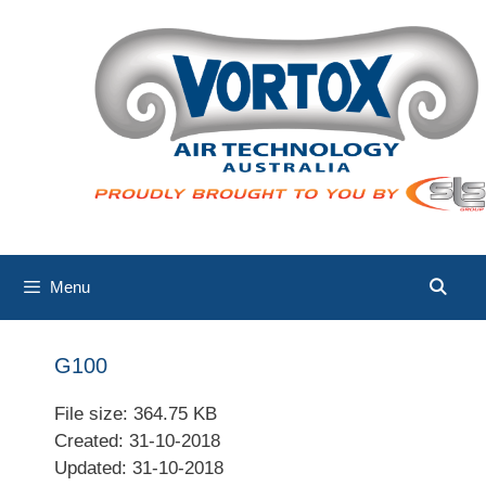
Skip
to
content
Menu
G100
File size: 364.75 KB
Created: 31-10-2018
Updated: 31-10-2018