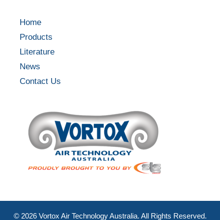
Home
Products
Literature
News
Contact Us
©
2026
Vortox Air Technology Australia. All Rights Reserved.