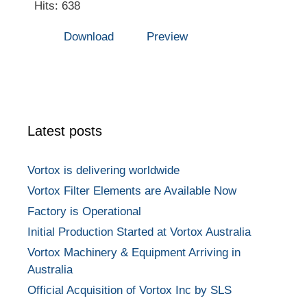
Hits: 638
Download
Preview
Latest posts
Vortox is delivering worldwide
Vortox Filter Elements are Available Now
Factory is Operational
Initial Production Started at Vortox Australia
Vortox Machinery & Equipment Arriving in
Australia
Official Acquisition of Vortox Inc by SLS