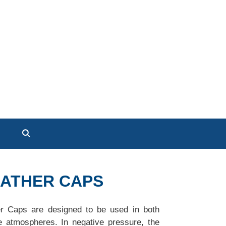
EATHER CAPS
er Caps are designed to be used in both
e atmospheres. In negative pressure, the