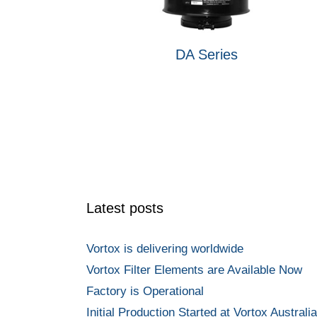
DA Series
Latest posts
Vortox is delivering worldwide
Vortox Filter Elements are Available Now
Factory is Operational
Initial Production Started at Vortox Australia