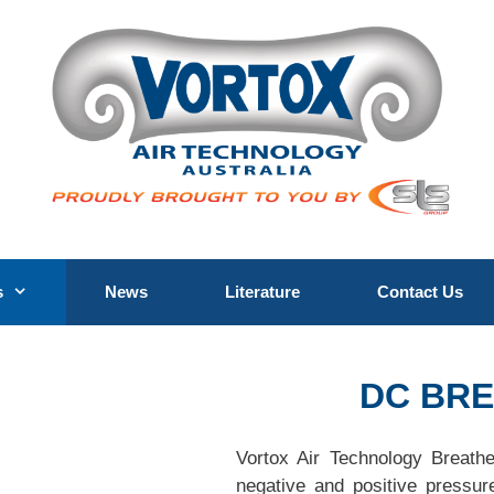
s
News
Literature
Contact Us
DC BR
Vortox Air Technology Breath
negative and positive pressur