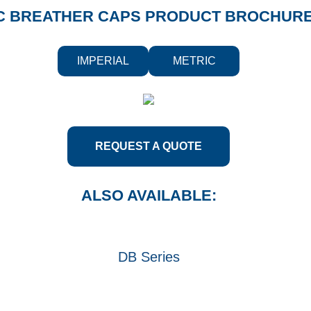
C BREATHER CAPS PRODUCT BROCHUR
IMPERIAL
METRIC
REQUEST A QUOTE
ALSO AVAILABLE:
DB Series