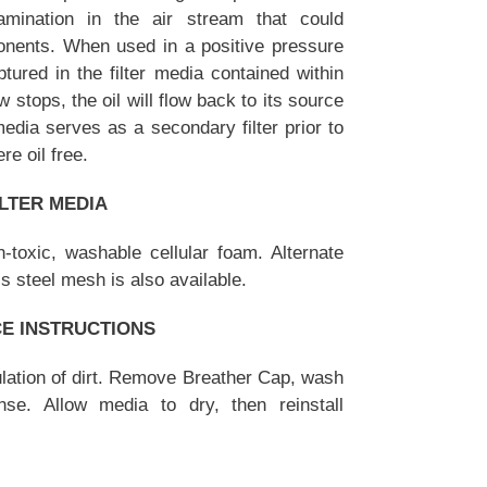
ntamination in the air stream that could
ponents. When used in a positive pressure
aptured in the filter media contained within
ow stops, the oil will flow back to its source
edia serves as a secondary filter prior to
re oil free.
ILTER MEDIA
-toxic, washable cellular foam. Alternate
ss steel mesh is also available.
CE INSTRUCTIONS
ulation of dirt. Remove Breather Cap, wash
se. Allow media to dry, then reinstall