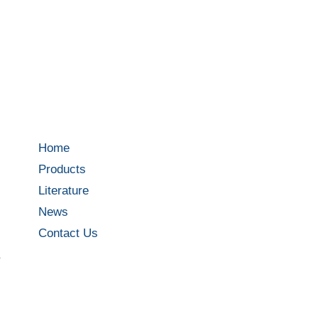
Home
Products
Literature
News
Contact Us