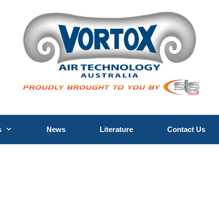
s
News
Literature
Contact Us