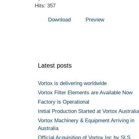
Hits: 357
Download
Preview
Latest posts
Vortox is delivering worldwide
Vortox Filter Elements are Available Now
Factory is Operational
Initial Production Started at Vortox Australia
Vortox Machinery & Equipment Arriving in
Australia
Official Acquisition of Vortox Inc by SLS