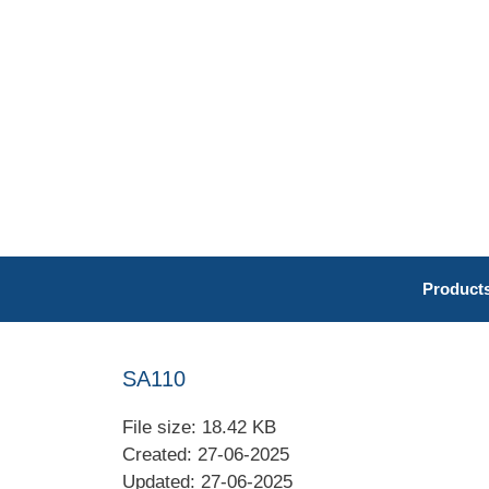
Skip
to
content
Product
SA110
File size: 18.42 KB
Created: 27-06-2025
Updated: 27-06-2025