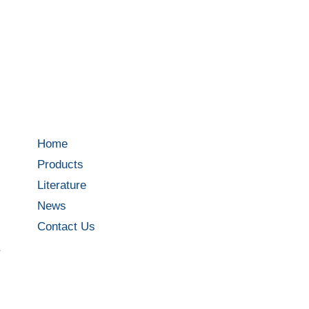
Home
Products
Literature
News
Contact Us