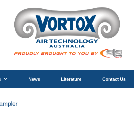
s
News
Literature
Contact Us
Sampler