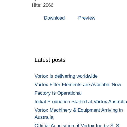
Hits: 2066
Download
Preview
Latest posts
Vortox is delivering worldwide
Vortox Filter Elements are Available Now
Factory is Operational
Initial Production Started at Vortox Australia
Vortox Machinery & Equipment Arriving in
Australia
Official Acquisition of Vortox Inc by SLS