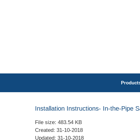
Skip
to
content
Product
Installation Instructions- In-the-Pipe 
File size: 483.54 KB
Created: 31-10-2018
Updated: 31-10-2018