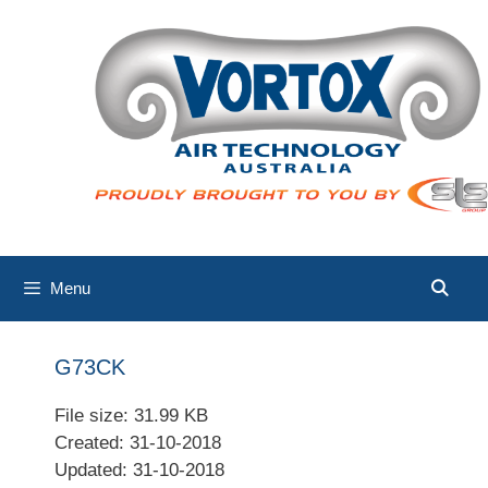
Skip
to
content
Menu
G73CK
File size: 31.99 KB
Created: 31-10-2018
Updated: 31-10-2018