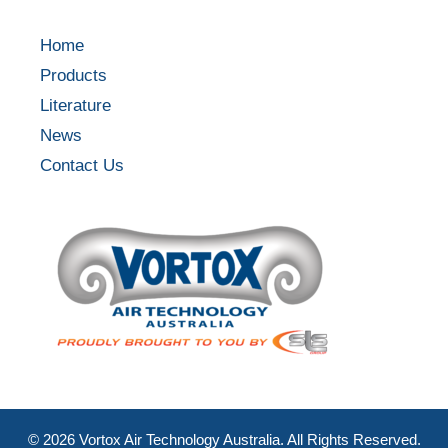
Home
Products
Literature
News
Contact Us
©
2026
Vortox Air Technology Australia. All Rights Reserved.