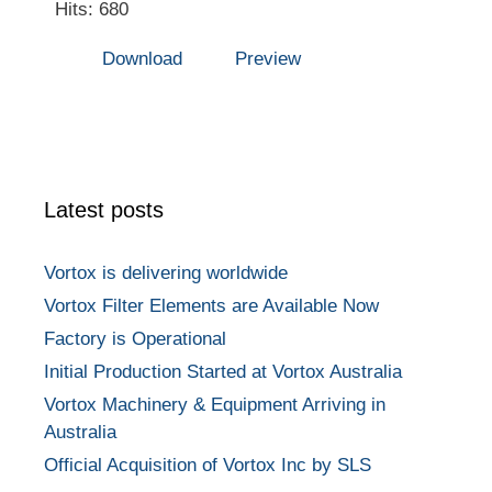
Hits: 680
Download
Preview
Latest posts
Vortox is delivering worldwide
Vortox Filter Elements are Available Now
Factory is Operational
Initial Production Started at Vortox Australia
Vortox Machinery & Equipment Arriving in
Australia
Official Acquisition of Vortox Inc by SLS