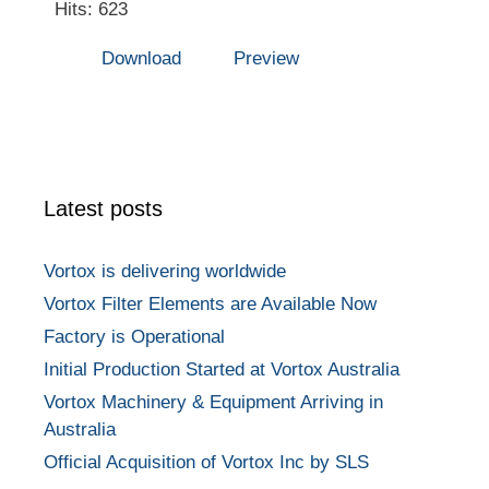
Hits: 623
Download
Preview
Latest posts
Vortox is delivering worldwide
Vortox Filter Elements are Available Now
Factory is Operational
Initial Production Started at Vortox Australia
Vortox Machinery & Equipment Arriving in
Australia
Official Acquisition of Vortox Inc by SLS