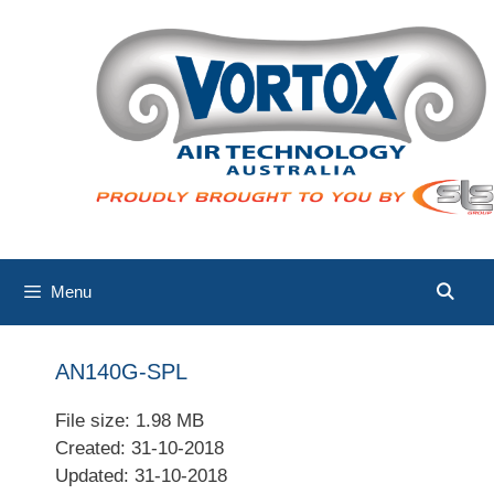
Skip
to
content
Menu
AN140G-SPL
File size: 1.98 MB
Created: 31-10-2018
Updated: 31-10-2018