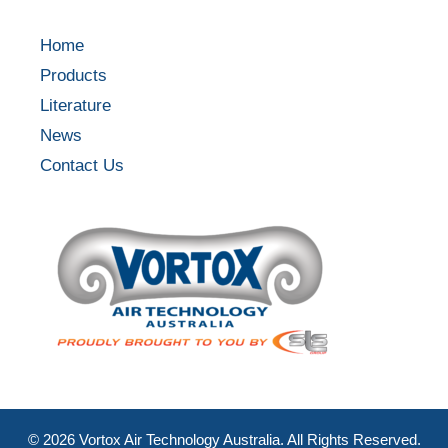
Home
Products
Literature
News
Contact Us
©
2026
Vortox Air Technology Australia. All Rights Reserved.