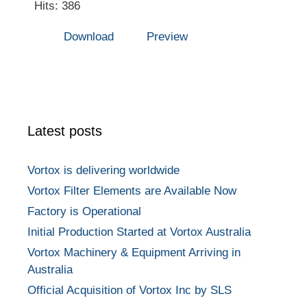
Hits: 386
Download
Preview
Latest posts
Vortox is delivering worldwide
Vortox Filter Elements are Available Now
Factory is Operational
Initial Production Started at Vortox Australia
Vortox Machinery & Equipment Arriving in
Australia
Official Acquisition of Vortox Inc by SLS