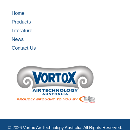
Home
Products
Literature
News
Contact Us
©
2026
Vortox Air Technology Australia. All Rights Reserved.