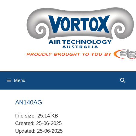
Skip
to
content
Menu
AN140AG
File size: 25.14 KB
Created: 25-06-2025
Updated: 25-06-2025