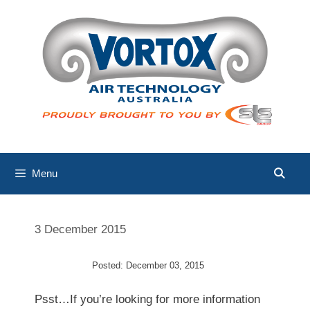
Skip
to
content
Menu
3 December 2015
Posted: December 03, 2015
Psst…If you’re looking for more information