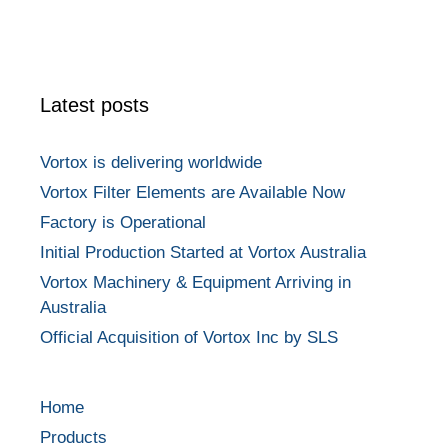
Latest posts
Vortox is delivering worldwide
Vortox Filter Elements are Available Now
Factory is Operational
Initial Production Started at Vortox Australia
Vortox Machinery & Equipment Arriving in
Australia
Official Acquisition of Vortox Inc by SLS
Home
Products