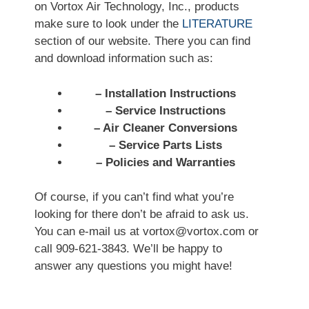
on Vortox Air Technology, Inc., products
make sure to look under the
LITERATURE
section of our website. There you can find
and download information such as:
– Installation Instructions
– Service Instructions
– Air Cleaner Conversions
– Service Parts Lists
– Policies and Warranties
Of course, if you can’t find what you’re
looking for there don’t be afraid to ask us.
You can e-mail us at vortox@vortox.com or
call 909-621-3843. We’ll be happy to
answer any questions you might have!