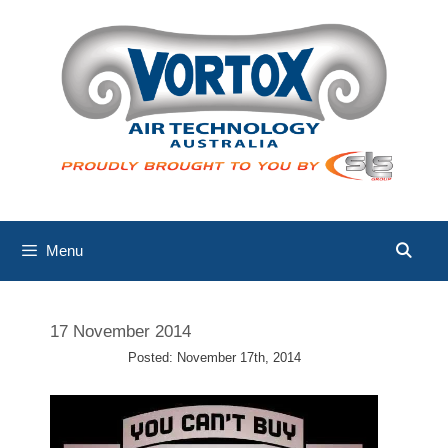
Skip
to
content
Menu
17 November 2014
Posted: November 17th, 2014