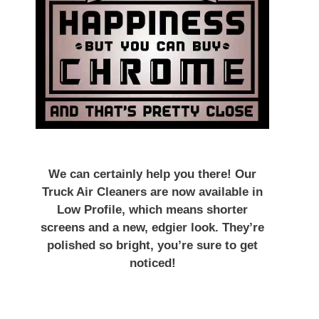
We can certainly help you there! Our
Truck Air Cleaners are now available in
Low Profile, which means shorter
screens and a new, edgier look. They’re
polished so bright, you’re sure to get
noticed!