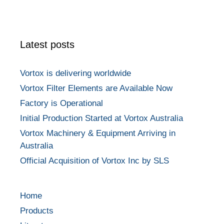
Latest posts
Vortox is delivering worldwide
Vortox Filter Elements are Available Now
Factory is Operational
Initial Production Started at Vortox Australia
Vortox Machinery & Equipment Arriving in
Australia
Official Acquisition of Vortox Inc by SLS
Home
Products